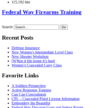
115,192 hits
Federal Way Firearms Training
Search:
Recent Posts
Defense Insurance
New Women’s Intermediate Level Class
New Shooter Workshop
[W]hen it hits home it’s hard
Women’s Concealed Carry Class
Favorite Links
A Soldiers Perspective
Active Response Training
Can Can Concealment
CPL – Concealed Pistol License Information
Embroidery the Beautiful
Federal Way Discount Guns and Indoor Range