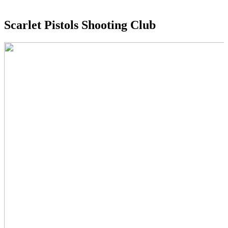
Scarlet Pistols Shooting Club