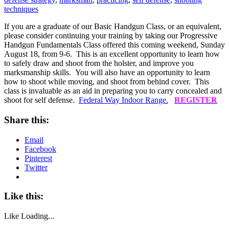
techniques
If you are a graduate of our Basic Handgun Class, or an equivalent,
please consider continuing your training by taking our Progressive
Handgun Fundamentals Class offered this coming weekend, Sunday
August 18, from 9-6. This is an excellent opportunity to learn how
to safely draw and shoot from the holster, and improve you
marksmanship skills. You will also have an opportunity to learn
how to shoot while moving, and shoot from behind cover. This
class is invaluable as an aid in preparing you to carry concealed and
shoot for self defense.
Federal Way Indoor Range.
REGISTER
Share this:
Email
Facebook
Pinterest
Twitter
Like this:
Like
Loading...