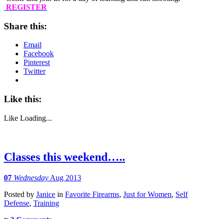
REGISTER
Share this:
Email
Facebook
Pinterest
Twitter
Like this:
Like
Loading...
Classes this weekend…..
07
Wednesday
Aug 2013
Posted
by
Janice
in
Favorite Firearms
,
Just for Women
,
Self
Defense
,
Training