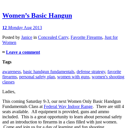
Women’s Basic Hangun
12
Monday
Aug 2013
Posted
by
Janice
in
Concealed Carry
,
Favorite Firearms
,
Just for
Women
≈
Leave a comment
Tags
awareness
,
basic handgun fundamentals
,
defense strategy
,
favorite
firearms
,
personal safety plan
,
women with guns
,
women's shooting
classes
Ladies,
This coming Saturday 9-3, our next Women Only Basic Handgun
Fundamentals Class at
Federal Way Indoor Range
. There are still 4
seats available. All equipment is provided, guns and ammo
included. This is a great opportunity to learn about personal safety
and an introduction to firearms in a class filled with just women.
Come and join us for a day of learning and fun shooting.