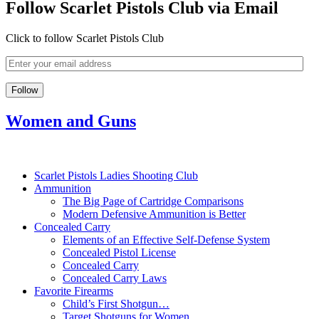
Follow Scarlet Pistols Club via Email
Click to follow Scarlet Pistols Club
Women and Guns
Scarlet Pistols Ladies Shooting Club
Ammunition
The Big Page of Cartridge Comparisons
Modern Defensive Ammunition is Better
Concealed Carry
Elements of an Effective Self-Defense System
Concealed Pistol License
Concealed Carry
Concealed Carry Laws
Favorite Firearms
Child’s First Shotgun…
Target Shotguns for Women