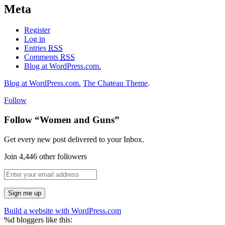
Meta
Register
Log in
Entries
RSS
Comments
RSS
Blog at WordPress.com.
Blog at WordPress.com.
The Chateau Theme
.
Follow
Follow “Women and Guns”
Get every new post delivered to your Inbox.
Join 4,446 other followers
Build a website with WordPress.com
%d
bloggers like this: