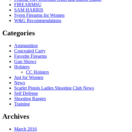
FIREARMSU
SAM HARRIS
Syren Firearms for Women
W&G Recommendations
Categories
Ammunition
Concealed Carry
Favorite Firearms
Gun Shows
Holsters
CC Holsters
Just for Women
News
Scarlet Pistols Ladies Shooting Club News
Self Defense
Shooting Ranges
Training
Archives
March 2016