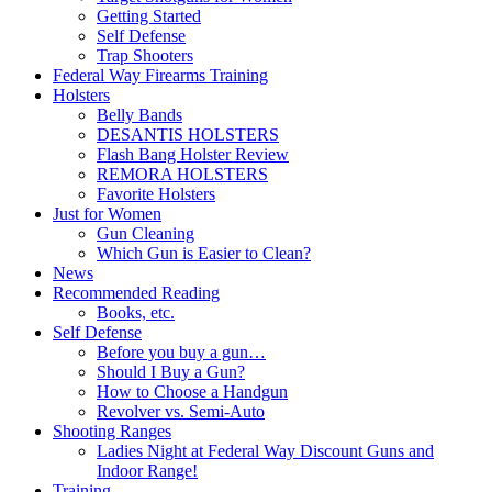
Getting Started
Self Defense
Trap Shooters
Federal Way Firearms Training
Holsters
Belly Bands
DESANTIS HOLSTERS
Flash Bang Holster Review
REMORA HOLSTERS
Favorite Holsters
Just for Women
Gun Cleaning
Which Gun is Easier to Clean?
News
Recommended Reading
Books, etc.
Self Defense
Before you buy a gun…
Should I Buy a Gun?
How to Choose a Handgun
Revolver vs. Semi-Auto
Shooting Ranges
Ladies Night at Federal Way Discount Guns and
Indoor Range!
Training