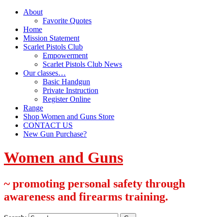
About
Favorite Quotes
Home
Mission Statement
Scarlet Pistols Club
Empowerment
Scarlet Pistols Club News
Our classes…
Basic Handgun
Private Instruction
Register Online
Range
Shop Women and Guns Store
CONTACT US
New Gun Purchase?
Women and Guns
~ promoting personal safety through
awareness and firearms training.