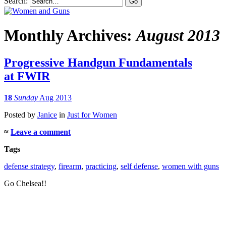
Search:
Monthly Archives:
August 2013
Progressive Handgun Fundamentals
at FWIR
18
Sunday
Aug 2013
Posted
by
Janice
in
Just for Women
≈
Leave a comment
Tags
defense strategy
,
firearm
,
practicing
,
self defense
,
women with guns
Go Chelsea!!