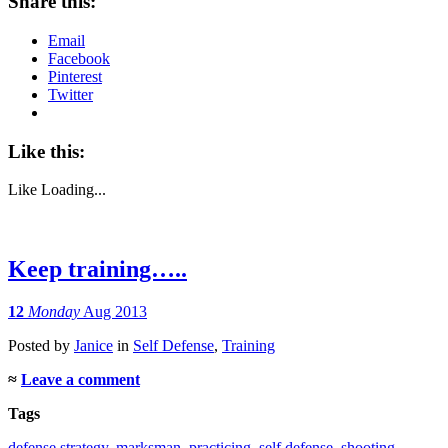
Share this:
Email
Facebook
Pinterest
Twitter
Like this:
Like
Loading...
Keep training…..
12
Monday
Aug 2013
Posted
by
Janice
in
Self Defense
,
Training
≈
Leave a comment
Tags
defense strategy
,
marksman
,
practicing
,
self defense
,
shooting