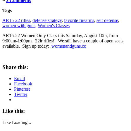
≈
2 Comments
Tags
AR15-22 rifles
,
defense strategy
,
favorite firearms
,
self defense
,
women with guns
,
Women's Classes
AR15-22 Women Only Class this Saturday, August 10th, from
9:00am-1:00pm. 22lr rifles!! We still have a couple of open seats
available. Sign up today:
womenandguns.co
Share this:
Email
Facebook
Pinterest
Twitter
Like this:
Like
Loading...