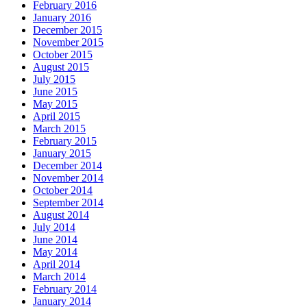
February 2016
January 2016
December 2015
November 2015
October 2015
August 2015
July 2015
June 2015
May 2015
April 2015
March 2015
February 2015
January 2015
December 2014
November 2014
October 2014
September 2014
August 2014
July 2014
June 2014
May 2014
April 2014
March 2014
February 2014
January 2014