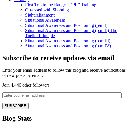
First Trip to the Range – “PR” Training
Obsessed with Shooting
Sight Alignment
Situational Awareness
Situational Awareness and Positioning (part I)
Situational Awareness and Positioning (part II) The
Tueller Principle
Situational Awareness and Positioning (part III)
Situational Awareness and Positioning (part IV)
Subscribe to receive updates via email
Enter your email address to follow this blog and receive notifications
of new posts by email.
Join 4,446 other followers
Blog Stats