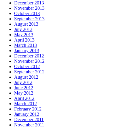
December 2013
November 2013
October 2013
September 2013
August 2013
July 2013
May 2013
April 2013
March 2013
January 2013
December 2012
November 2012
October 2012
September 2012
August 2012
July 2012
June 2012
May 2012
April 2012
March 2012
February 2012
January 2012
December 2011
November 2011