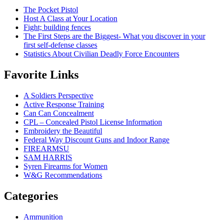
The Pocket Pistol
Host A Class at Your Location
Fight; building fences
The First Steps are the Biggest- What you discover in your
first self-defense classes
Statistics About Civilian Deadly Force Encounters
Favorite Links
A Soldiers Perspective
Active Response Training
Can Can Concealment
CPL – Concealed Pistol License Information
Embroidery the Beautiful
Federal Way Discount Guns and Indoor Range
FIREARMSU
SAM HARRIS
Syren Firearms for Women
W&G Recommendations
Categories
Ammunition