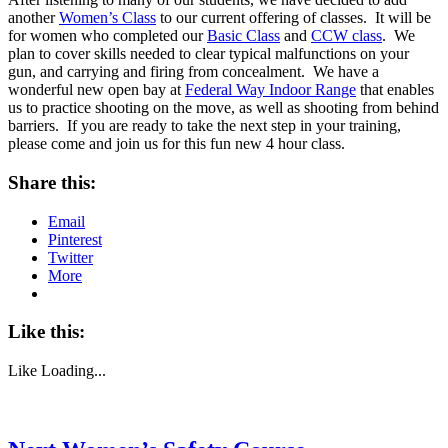
another
Women’s Class
to our current offering of classes. It will be
for women who completed our
Basic Class
and
CCW class
. We
plan to cover skills needed to clear typical malfunctions on your
gun, and carrying and firing from concealment. We have a
wonderful new open bay at
Federal Way Indoor Range
that enables
us to practice shooting on the move, as well as shooting from behind
barriers. If you are ready to take the next step in your training,
please come and join us for this fun new 4 hour class.
Share this:
Email
Pinterest
Twitter
More
Like this:
Like
Loading...