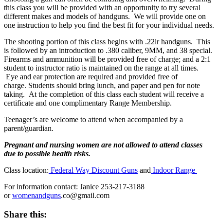
this class you will be provided with an opportunity to try several
different makes and models of handguns. We will provide one on
one instruction to help you find the best fit for your individual needs.
The shooting portion of this class begins with .22lr handguns. This
is followed by an introduction to .380 caliber, 9MM, and 38 special.
Firearms and ammunition will be provided free of charge; and a 2:1
student to instructor ratio is maintained on the range at all times.
Eye and ear protection are required and provided free of
charge. Students should bring lunch, and paper and pen for note
taking. At the completion of this class each student will receive a
certificate and one complimentary Range Membership.
Teenager’s are welcome to attend when accompanied by a
parent/guardian.
Pregnant and nursing women are not allowed to attend classes
due to possible health risks.
Class location:
Federal Way Discount Guns
and
Indoor Range
For information contact: Janice 253-217-3188
or
womenandguns
.co@gmail.com
Share this: