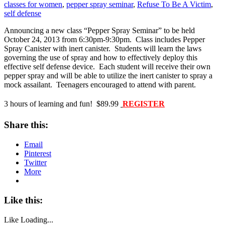
classes for women
,
pepper spray seminar
,
Refuse To Be A Victim
,
self defense
Announcing a new class “Pepper Spray Seminar” to be held
October 24, 2013 from 6:30pm-9:30pm. Class includes Pepper
Spray Canister with inert canister. Students will learn the laws
governing the use of spray and how to effectively deploy this
effective self defense device. Each student will receive their own
pepper spray and will be able to utilize the inert canister to spray a
mock assailant. Teenagers encouraged to attend with parent.
3 hours of learning and fun! $89.99
REGISTER
Share this:
Email
Pinterest
Twitter
More
Like this:
Like
Loading...