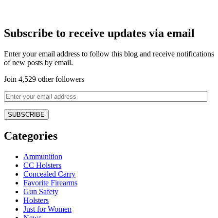
Subscribe to receive updates via email
Enter your email address to follow this blog and receive notifications
of new posts by email.
Join 4,529 other followers
Categories
Ammunition
CC Holsters
Concealed Carry
Favorite Firearms
Gun Safety
Holsters
Just for Women
News