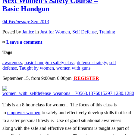
Next Women’s Safety Course –
Basic Handgun
04
Wednesday
Sep 2013
Posted
by
Janice
in
Just for Women
,
Self Defense
,
Training
≈
Leave a comment
Tags
awareness
,
basic handgun safety class
,
defense strategy
,
self
defense
,
Taught by women
,
women with guns
September 15, from 9:00am-6:00pm
REGISTER
This is an 8 hour class for women. The focus of this class is
to
empower women
to safely and effectively develop skills that lead
to a safer personal lifestyle. Use of good situational awareness
along with the safe and effective use of firearms is taught as part of