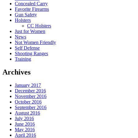
Concealed Carry
Favorite Firearms
Gun Safety
Holsters
CC Holsters
Just for Women
News
Not Women Friendly
Self Defense
Shooting Ranges
Training
Archives
January 2017
December 2016
November 2016
October 2016
September 2016
August 2016
July 2016
June 2016
May 2016
April 2016