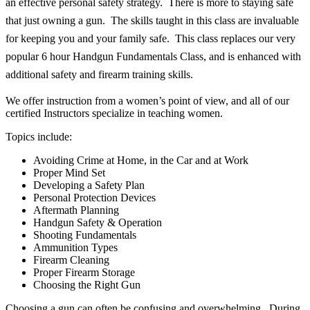
an effective personal safety strategy. There is more to staying safe
that just owning a gun. The skills taught in this class are invaluable
for keeping you and your family safe. This class replaces our very
popular 6 hour Handgun Fundamentals Class, and is enhanced with
additional safety and firearm training skills.
We offer instruction from a women’s point of view, and all of our
certified Instructors specialize in teaching women.
Topics include:
Avoiding Crime at Home, in the Car and at Work
Proper Mind Set
Developing a Safety Plan
Personal Protection Devices
Aftermath Planning
Handgun Safety & Operation
Shooting Fundamentals
Ammunition Types
Firearm Cleaning
Proper Firearm Storage
Choosing the Right Gun
Choosing a gun can often be confusing and overwhelming. During