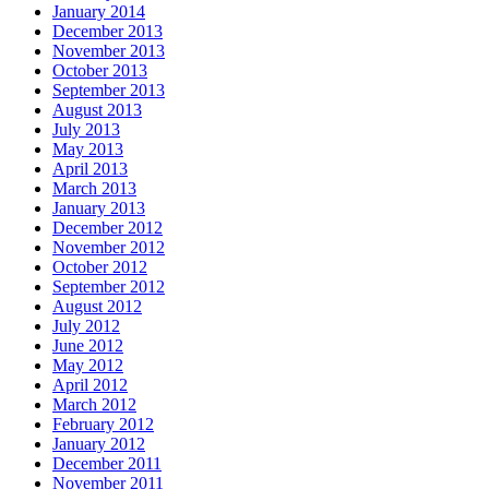
January 2014
December 2013
November 2013
October 2013
September 2013
August 2013
July 2013
May 2013
April 2013
March 2013
January 2013
December 2012
November 2012
October 2012
September 2012
August 2012
July 2012
June 2012
May 2012
April 2012
March 2012
February 2012
January 2012
December 2011
November 2011