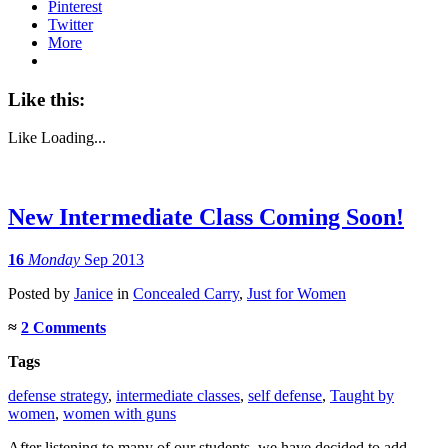
Pinterest
Twitter
More
Like this:
Like
Loading...
New Intermediate Class Coming Soon!
16
Monday
Sep 2013
Posted
by
Janice
in
Concealed Carry
,
Just for Women
≈
2 Comments
Tags
defense strategy
,
intermediate classes
,
self defense
,
Taught by
women
,
women with guns
After listening to many of our students, we have decided to add