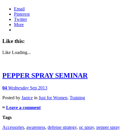
Email
Pinterest
Twitter
More
Like this:
Like
Loading...
PEPPER SPRAY SEMINAR
04
Wednesday
Sep 2013
Posted
by
Janice
in
Just for Women
,
Training
≈
Leave a comment
Tags
Accessories
,
awareness
,
defense strategy
,
oc spray
,
pepper spray