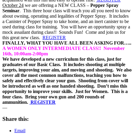
October 24
we are offering a NEW CLASS –
Pepper Spray
Seminar
. This three hour class will teach you all you need to know
about owning, operating and legalities of Pepper Spray. It includes
a Canister of Pepper Spray to take home, and an inert canister to be
used during class for training. You will have an opportunity spray a
mock assailant during class!! Sounds Fun! Come and join us for
this great new class.
REGISTER
FINALLY, WHAT YOU HAVE ALL BEEN ASKING FOR…..
A WOMEN ONLY INTERMEDIATE CLASS!! November
16th, 10:00am-2:00pm
We have developed a new curriculum for this class, just for
graduates of our Basic Class. It includes shooting at multiple
targets, improving your aim, and moving and shooting. We also
cover all the most common malfunctions, teaching you how to
safely and effectively clear your gun. Shooting from cover will
be introduced as well as one handed shooting. Don’t miss this
opportunity to improve your skills. Just for Women. This is a
four class. Bring your own gun and 200 rounds of
ammunition.
REGISTER
—
Share this:
Email