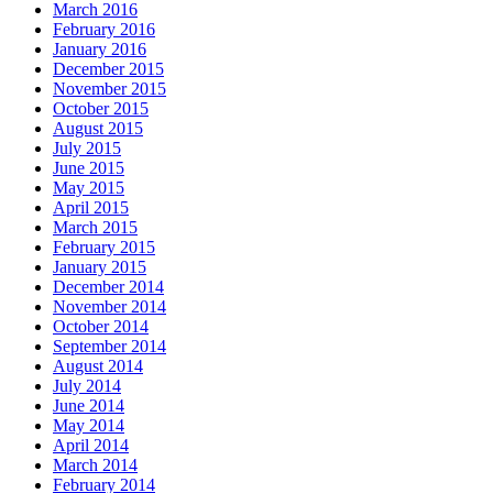
March 2016
February 2016
January 2016
December 2015
November 2015
October 2015
August 2015
July 2015
June 2015
May 2015
April 2015
March 2015
February 2015
January 2015
December 2014
November 2014
October 2014
September 2014
August 2014
July 2014
June 2014
May 2014
April 2014
March 2014
February 2014