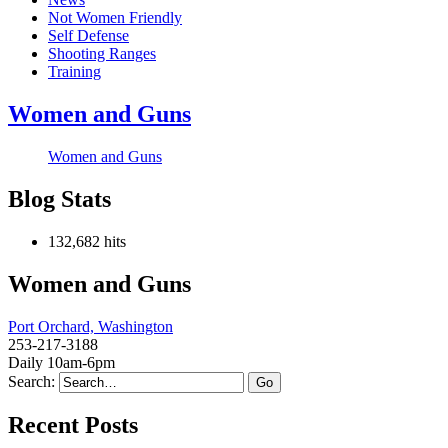
Not Women Friendly
Self Defense
Shooting Ranges
Training
Women and Guns
Women and Guns
Blog Stats
132,682 hits
Women and Guns
Port Orchard, Washington
253-217-3188
Daily 10am-6pm
Search:
Recent Posts