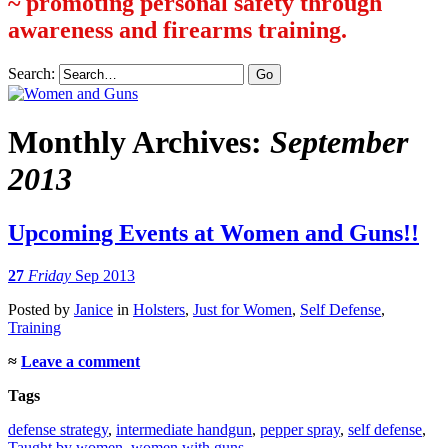
~ promoting personal safety through
awareness and firearms training.
Search:
Monthly Archives:
September
2013
Upcoming Events at Women and Guns!!
27
Friday
Sep 2013
Posted
by
Janice
in
Holsters
,
Just for Women
,
Self Defense
,
Training
≈
Leave a comment
Tags
defense strategy
,
intermediate handgun
,
pepper spray
,
self defense
,
Taught by women
,
women with guns