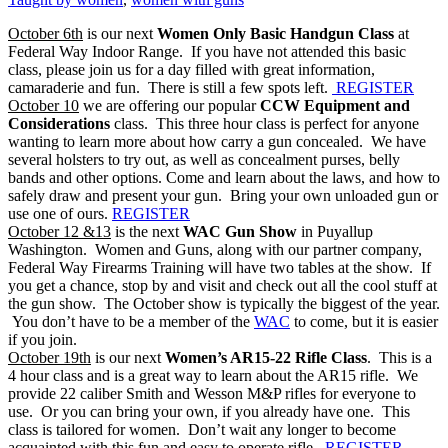
October 6th
is our next
Women Only Basic Handgun Class
at
Federal Way Indoor Range. If you have not attended this basic
class, please join us for a day filled with great information,
camaraderie and fun. There is still a few spots left.
REGISTER
October 10
we are offering our popular
CCW Equipment and
Considerations
class. This three hour class is perfect for anyone
wanting to learn more about how carry a gun concealed. We have
several holsters to try out, as well as concealment purses, belly
bands and other options. Come and learn about the laws, and how to
safely draw and present your gun. Bring your own unloaded gun or
use one of ours.
REGISTER
October 12 &13
is the next
WAC Gun Show
in Puyallup
Washington. Women and Guns, along with our partner company,
Federal Way Firearms Training will have two tables at the show. If
you get a chance, stop by and visit and check out all the cool stuff at
the gun show. The October show is typically the biggest of the year.
You don’t have to be a member of the
WAC
to come, but it is easier
if you join.
October 19th
is our next
Women’s AR15-22 Rifle Class
. This is a
4 hour class and is a great way to learn about the AR15 rifle. We
provide 22 caliber Smith and Wesson M&P rifles for everyone to
use. Or you can bring your own, if you already have one. This
class is tailored for women. Don’t wait any longer to become
acquainted with this fun and easy to operate rifle.
REGISTER