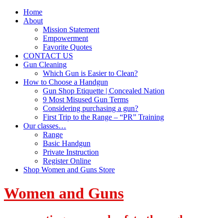
Home
About
Mission Statement
Empowerment
Favorite Quotes
CONTACT US
Gun Cleaning
Which Gun is Easier to Clean?
How to Choose a Handgun
Gun Shop Etiquette | Concealed Nation
9 Most Misused Gun Terms
Considering purchasing a gun?
First Trip to the Range – “PR” Training
Our classes…
Range
Basic Handgun
Private Instruction
Register Online
Shop Women and Guns Store
Women and Guns